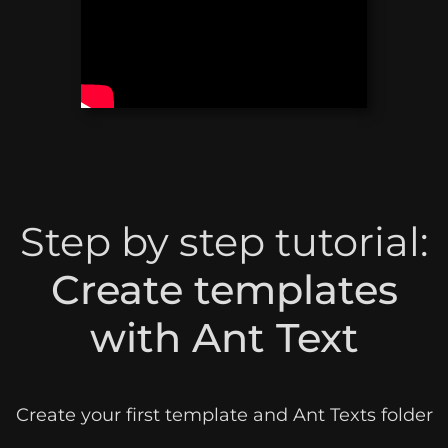
Step by step tutorial:
Create templates
with Ant Text
Create your first template and Ant Texts folder