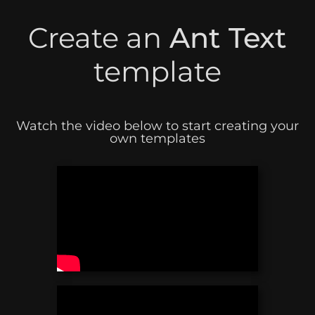
Create an
Ant Text
template
Watch the video below to start creating your
own templates