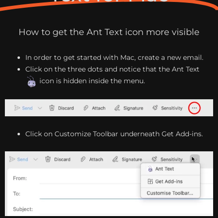
How to get the Ant Text icon more visible
In order to get started with Mac, create a new email.
Click on the three dots and notice that the Ant Text
icon is hidden inside the menu.
Click on Customize Toolbar underneath Get Add-ins.