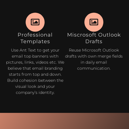
Professional
Miscrosoft Outlook
Templates
Drafts
Use Ant Text to get your
Reuse Microsoft Outlook
email top banners with
drafts with own merge fields
pictures, links, videos etc. We
in daily email
believe that email branding
communication.
starts from top and down.
Build cohesion between the
visual look and your
company’s identity.