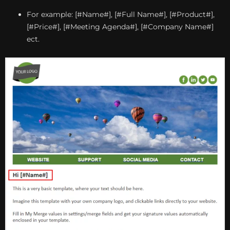
For example: [#Name#], [#Full Name#], [#Product#],
[#Price#], [#Meeting Agenda#], [#Company Name#]
ect.