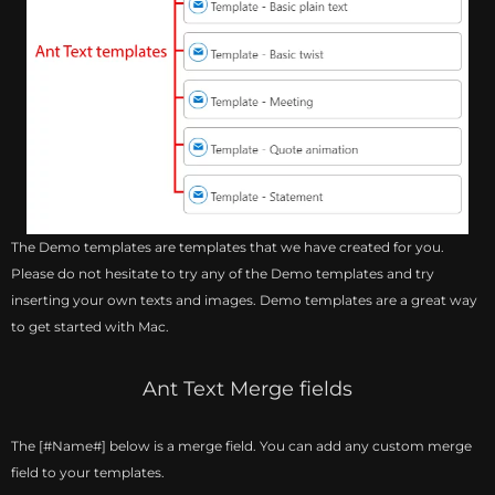
The Demo templates are templates that we have created for you.
Please do not hesitate to try any of the Demo templates and try
inserting your own texts and images. Demo templates are a great way
to get started with Mac.
Ant Text Merge fields
The [#Name#] below is a merge field. You can add any custom merge
field to your templates.