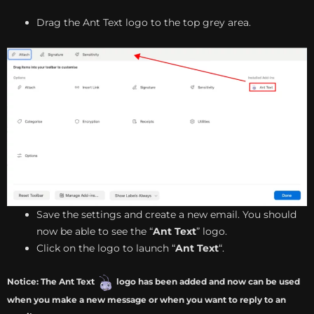
Drag the Ant Text logo to the top grey area.
Save the settings and create a new email. You should
now be able to see the “
Ant Text
” logo.
Click on the logo to launch “
Ant Text
“.
Notice: The Ant Text
logo has been added and now can be used
when you make a new message or when you want to reply to an