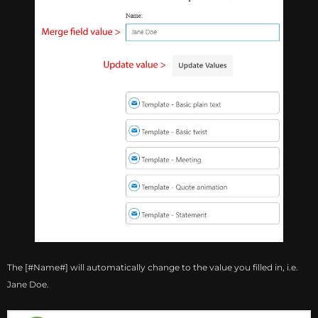
The [#Name#] will automatically change to the value you filled in, i.e.
Jane Doe.