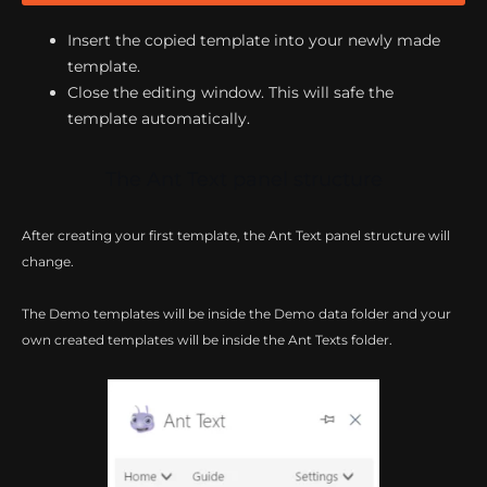
Insert the copied template into your newly made
template.
Close the editing window. This will safe the
template automatically.
The Ant Text panel structure
After creating your first template, the Ant Text panel structure will
change.
The Demo templates will be inside the Demo data folder and your
own created templates will be inside the Ant Texts folder.