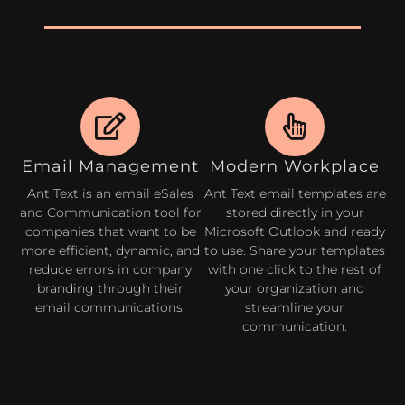
Email Management
Modern Workplace
Ant Text is an email eSales
Ant Text email templates are
and Communication tool for
stored directly in your
companies that want to be
Microsoft Outlook and ready
more efficient, dynamic, and
to use. Share your templates
reduce errors in company
with one click to the rest of
branding through their
your organization and
email communications.
streamline your
communication.