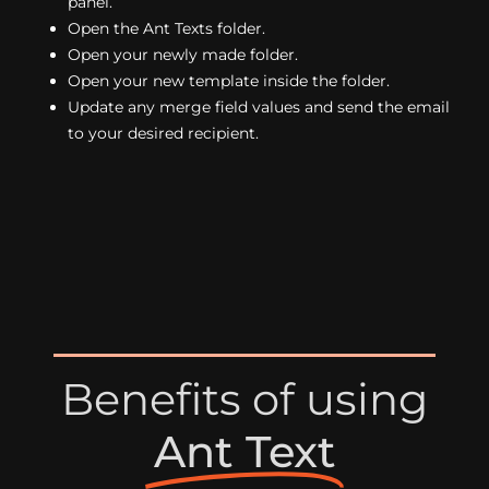
panel.
Open the Ant Texts folder.
Open your newly made folder.
Open your new template inside the folder.
Update any merge field values and send the email
to your desired recipient.
Benefits of using
Ant Text