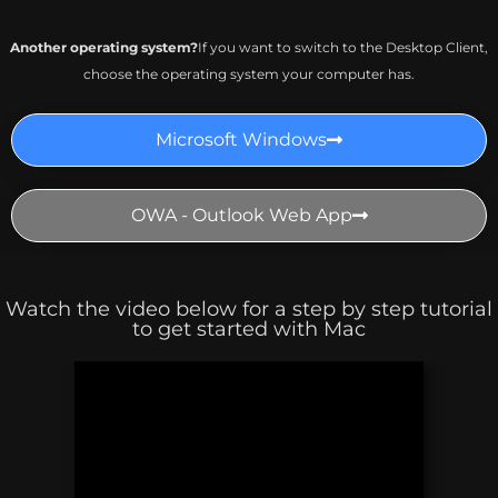
Another operating system?
If you want to switch to the Desktop Client,
choose the operating system your computer has.
Microsoft Windows
OWA - Outlook Web App
Watch the video below for a step by step tutorial
to get started with Mac