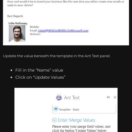
Update the value beneath the template in the Ant Text panel.
Fill in the “Name” value
Click on “Update Values”