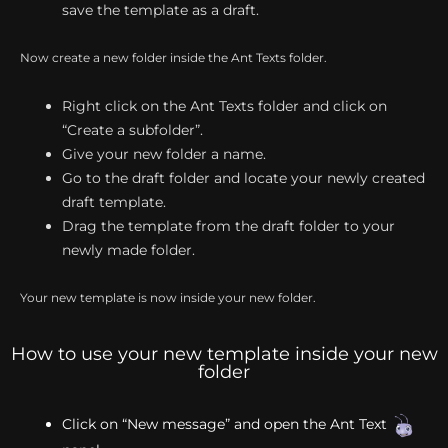
save the template as a draft.
Now create a new folder inside the Ant Texts folder.
Right click on the Ant Texts folder and click on
“Create a subfolder”.
Give your new folder a name.
Go to the draft folder and locate your newly created
draft template.
Drag the template from the draft folder to your
newly made folder.
Your new template is now inside your new folder.
How to use your new template inside your new
folder
Click on “New message” and open the Ant Text