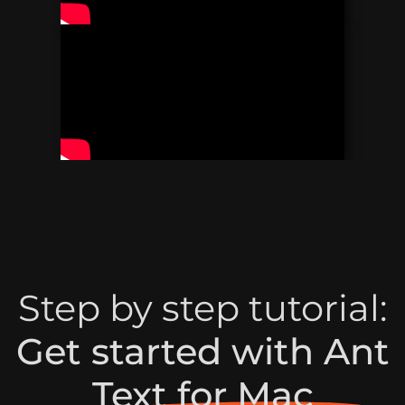
Step by step tutorial:
Get started with Ant
Text for Mac