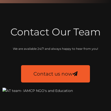
Contact Our Team
We are available 24/7 and always happy to hear from you!
Contact us now