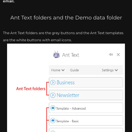
email.
Ant Text folders and the Demo data folder
The Ant Text folders are the grey buttons and the Ant Text templates
are the white buttons with email icons.