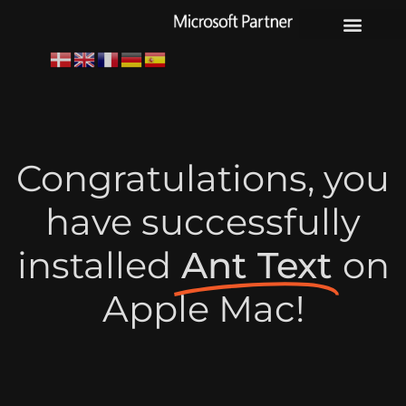
Youtube channel
Congratulations, you
have successfully
installed
Ant Text
on
Apple Mac!