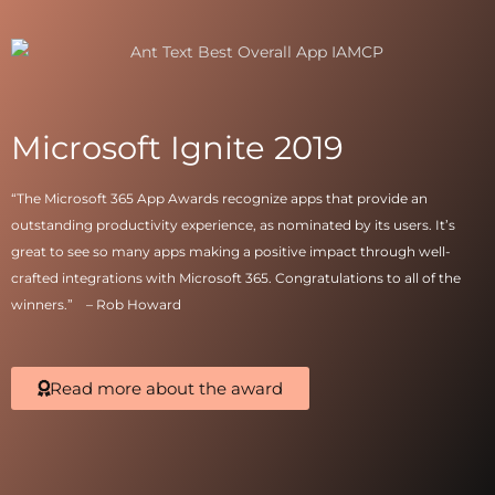
Microsoft Ignite 2019
“The
Microsoft 365
App Awards recognize apps that provide an
outstanding productivity experience, as nominated by its users. It’s
great to see so many apps making a positive impact through well-
crafted integrations with
Microsoft 365
. Congratulations to all of the
winners.” –
Rob Howard
Read more about the award