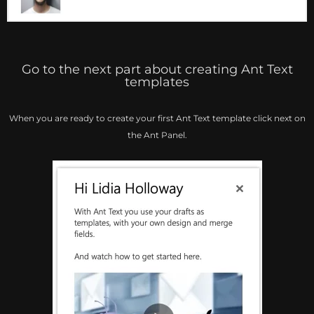
Go to the next part about creating Ant Text
templates
When you are ready to create your first Ant Text template click next on
the Ant Panel.