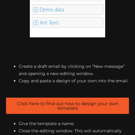
Create a new folder inside the Ant Texts folder
Create a draft email by clicking on “New message”
and opening a new editing window.
Copy and paste a design of your own into the email.
Click here to find out how to design your own
template
Give the template a name.
Close the editing window. This will automatically