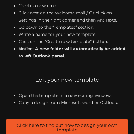
Create a new email.
Click next on the Welcome mail / Or click on
Settings in the right corner and then Ant Texts.
Go down to the “Templates” section.
Write a name for your new template.
Click on the “Create new template” button.
Notice: A new folder will automatically be added
to left Outlook panel.
Edit your new template
Open the template in a new editing window.
Copy a design from Microsoft word or Outlook.
Click here to find out how to design your own
template