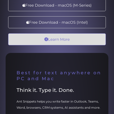
Free Download - macOS (M-Series)
Free Download - macOS (Intel)
Learn More
Best for text anywhere on
PC and Mac
Think it. Type it. Done.
Ant Snippets helps you write faster in Outlook, Teams,
Word, browsers, CRM systems, AI assistants and more.