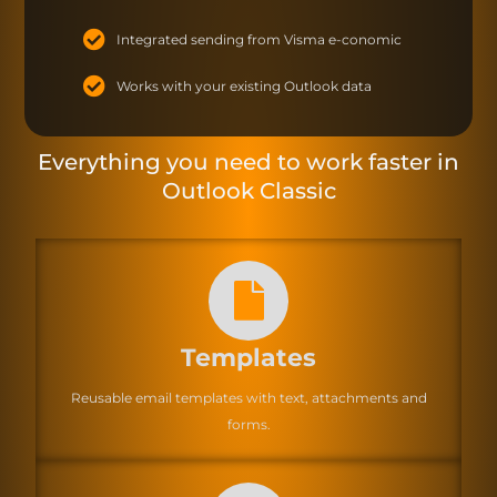
Integrated sending from Visma e-conomic
Works with your existing Outlook data
Everything you need to work faster in
Outlook Classic
Templates
Reusable email templates with text, attachments and
forms.