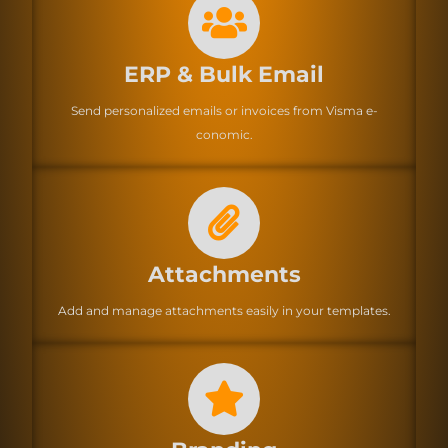
ERP & Bulk Email
Send personalized emails or invoices from Visma e-
conomic.
Attachments
Add and manage attachments easily in your templates.