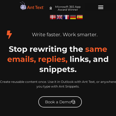
Microsoft 365 App
Award Winner
Write faster. Work smarter.
Stop rewriting the
same
emails, replies,
links, and
snippets.
Create reusable content once. Use it in Outlook with Ant Text, or anywhere
you type with Ant Snippets.
Book a Demo