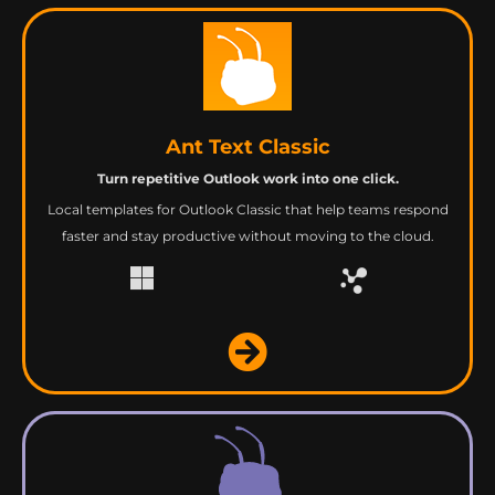
Ant Text Classic
Turn repetitive Outlook work into one click.
Local templates for Outlook Classic that help teams respond
faster and stay productive without moving to the cloud.