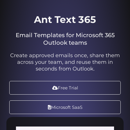
Ant Text 365
Email Templates for Microsoft 365
Outlook teams
Create approved emails once, share them
across your team, and reuse them in
seconds from Outlook.
Free Trial
Microsoft SaaS