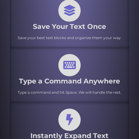
Save Your Text Once
Save your best text blocks and organize them your way.
Type a Command Anywhere
Type a command and hit Space. We will handle the rest.
Instantly Expand Text