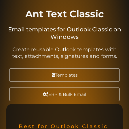
Ant Text Classic
Email templates for Outlook Classic on
Windows
Create reusable Outlook templates with
text, attachments, signatures and forms.
Templates
ERP & Bulk Email
Best for Outlook Classic