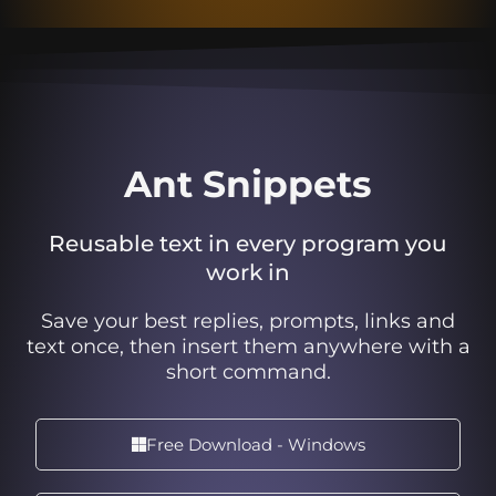
Ant Snippets
Reusable text in every program you
work in
Save your best replies, prompts, links and
text once, then insert them anywhere with a
short command.
Free Download - Windows