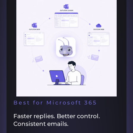
Best for Microsoft 365
Faster replies. Better control.
Consistent emails.