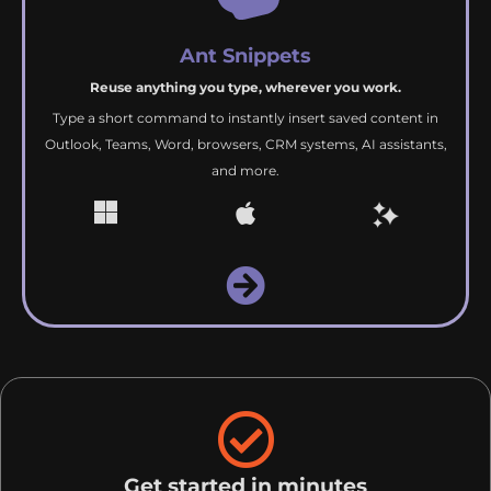
Ant Snippets
Reuse anything you type, wherever you work.
Type a short command to instantly insert saved content in
Outlook, Teams, Word, browsers, CRM systems, AI assistants,
and more.
Get started in minutes