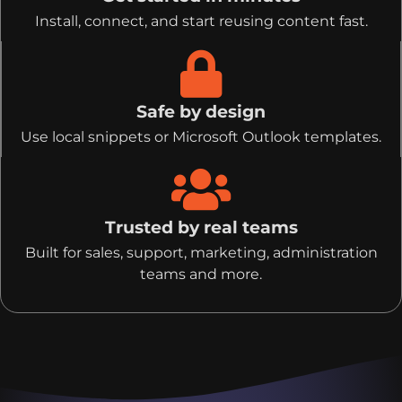
Install, connect, and start reusing content fast.
Safe by design
Use local snippets or Microsoft Outlook templates.
Trusted by real teams
Built for sales, support, marketing, administration
teams and more.