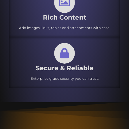
Rich Content
Add images, links, tables and attachments with ease.
Secure & Reliable
Enterprise grade security you can trust.