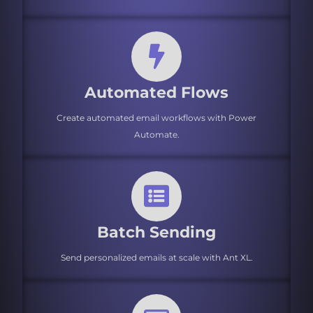
Automated Flows
Create automated email workflows with Power
Automate.
Batch Sending
Send personalized emails at scale with Ant XL.