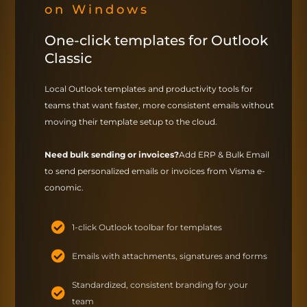
on Windows
One-click templates for Outlook
Classic
Local Outlook templates and productivity tools for
teams that want faster, more consistent emails without
moving their template setup to the cloud.
Need bulk sending or invoices?
Add ERP & Bulk Email
to send personalized emails or invoices from Visma e-
conomic.
1-click Outlook toolbar for templates
Emails with attachments, signatures and forms
Standardized, consistent branding for your
team