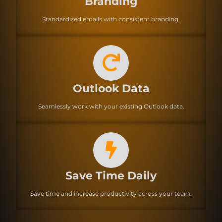
Branding
Standardized emails with consistent branding.
Outlook Data
Seamlessly work with your existing Outlook data.
Save Time Daily
Save time and increase productivity across your team.