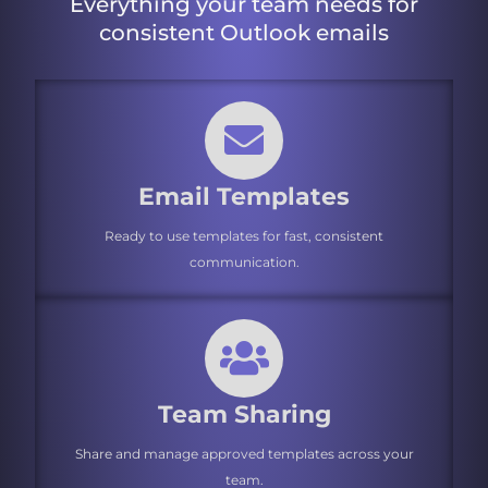
Everything your team needs for
consistent Outlook emails
Email Templates
Ready to use templates for fast, consistent
communication.
Team Sharing
Share and manage approved templates across your
team.