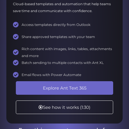
Cloud-based templates and automation that help teams
save time and communicate with confidence.
Access templates directly from Outlook
Share approved templates with your team
Rich content with images, links, tables, attachments
and more
Batch sending to multiple contacts with Ant XL
Email flows with Power Automate
Explore Ant Text 365
See how it works (1:30)