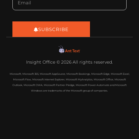
SUBSCRIBE
Insight Office © 2026 All rights reserved.
Microsoft, Microsoft 365, Microsoft AppSource, Microsoft Bookings, Microsoft Edge, Microsoft Excel,
Microsoft Flow, Microsoft Internet Explorer, Microsoft MyAnalytics, Microsoft Office, Microsoft
Outlook, Microsoft OWA, Microsoft Partner Pledge, Microsoft Power Automate and Microsoft
Windows are trademarks of the Microsoft group of companies.