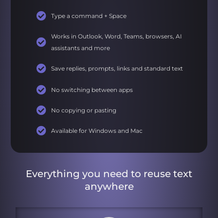
Type a command + Space
Works in Outlook, Word, Teams, browsers, AI
assistants and more
Save replies, prompts, links and standard text
No switching between apps
No copying or pasting
Available for Windows and Mac
Everything you need to reuse text
anywhere