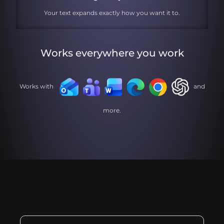
Your text expands exactly how you want it to.
Works everywhere you work
Works with
and
more.