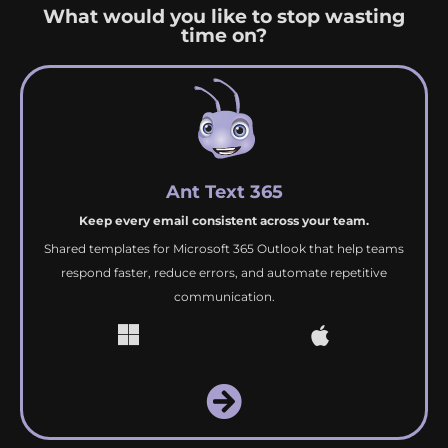
What would you like to stop wasting
time on?
Ant Text 365
Keep every email consistent across your team.
Shared templates for Microsoft 365 Outlook that help teams
respond faster, reduce errors, and automate repetitive
communication.