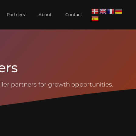
Partners
About
Contact
ers
ler partners for growth opportunities.