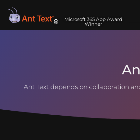
Microsoft 365 App Award
Winner
An
Ant Text depends on collaboration and