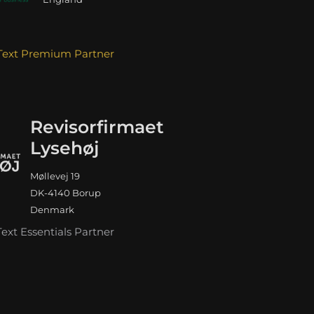
Text Premium Partner
Revisorfirmaet
Lysehøj
Møllevej 19
DK-4140 Borup
Denmark
Text Essentials Partner