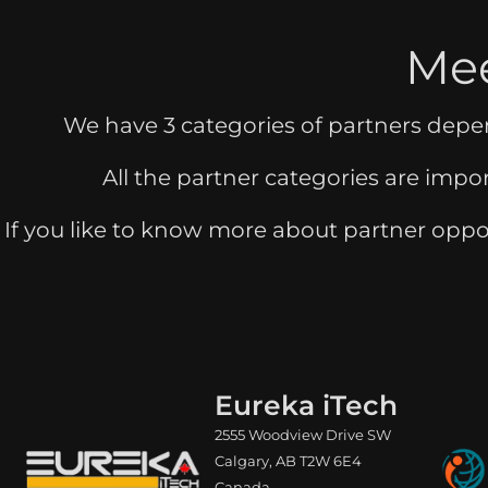
Mee
We have 3 categories of partners dep
All the partner categories are impo
If you like to know more about partner oppo
Eureka iTech
2555 Woodview Drive SW
Calgary, AB T2W 6E4
Canada