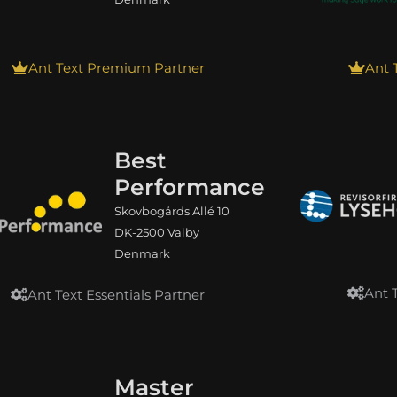
Ant Text Premium Partner
Ant 
Best
Performance
Skovbogårds Allé 10
DK-2500 Valby
Denmark
Ant 
Ant Text Essentials Partner
Master