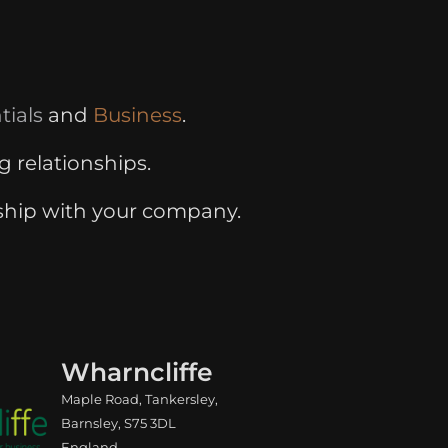
tials
and
Business
.
g relationships.
ship with your company.
Wharncliffe
Maple Road, Tankersley,
Barnsley, S75 3DL
England