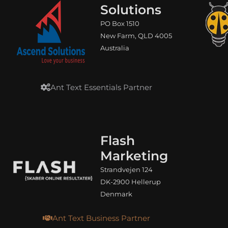
Solutions
PO Box 1510
New Farm, QLD 4005
Australia
Ant Text Essentials Partner
Flash
Marketing
Strandvejen 124
DK-2900 Hellerup
Denmark
Ant Text Business Partner