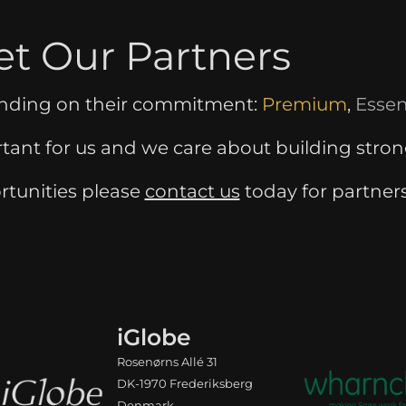
t Our Partners
ending on their commitment:
Premium
,
Essen
rtant for us and we care about building stron
rtunities please
contact us
today for partner
iGlobe
Rosenørns Allé 31
DK-1970 Frederiksberg
Denmark