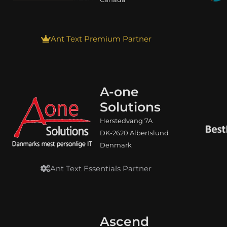
Ant Text Premium Partner
A-one
Solutions
Herstedvang 7A
DK-2620 Albertslund
Denmark
Ant Text Essentials Partner
Ascend