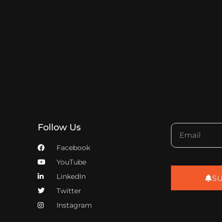
Follow Us
Facebook
YouTube
LinkedIn
S
Twitter
Instagram