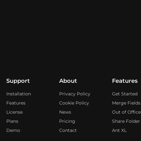
Support
About
Features
Installation
Privacy Policy
Get Started
Features
Cookie Policy
Merge Fields
License
News
Out of Office
Plans
Pricing
Share Folder
Demo
Contact
Ant XL