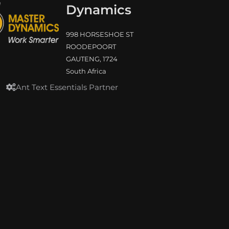
Dynamics
998 HORSESHOE ST
ROODEPOORT
GAUTENG, 1724
South Africa
Ant Text Essentials Partner