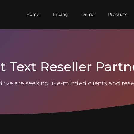
Home
Pricing
Demo
Products
t Text Reseller Partn
 we are seeking like-minded clients and resel