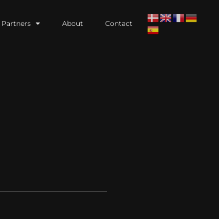
Partners
About
Contact