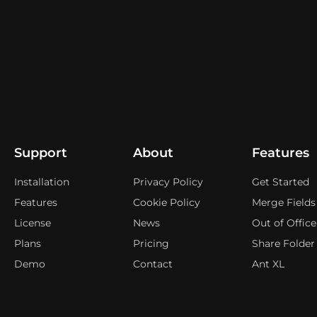
Support
About
Features
Installation
Privacy Policy
Get Started
Features
Cookie Policy
Merge Fields
License
News
Out of Office
Plans
Pricing
Share Folder
Demo
Contact
Ant XL