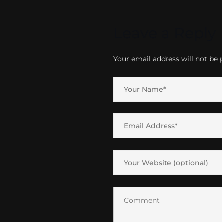
Leave a Reply
Your email address will not be 