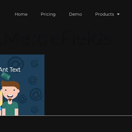
Home
Pricing
Demo
Products
tMergeFields