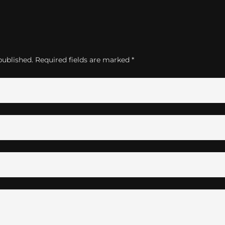
published.
Required fields are marked
*