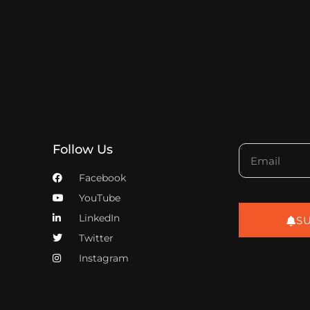
Follow Us
Facebook
YouTube
LinkedIn
S
Twitter
Instagram