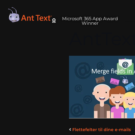
Microsoft 365 App Award
Winner
AntTex
Flettefelter til dine e-mails