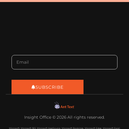
SUBSCRIBE
Insight Office © 2026 All rights reserved.
Microsoft, Microsoft 365, Microsoft AppSource, Microsoft Bookings, Microsoft Edge, Microsoft Excel,