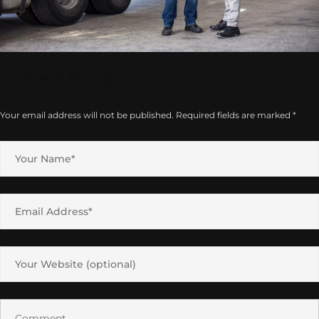
Leave a Reply
Your email address will not be published.
Required fields are marked
*