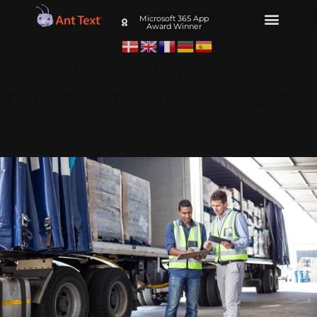
Microsoft 365 App
Award Winner
Workers loading and
inspecting a lorry at a large
warehouse