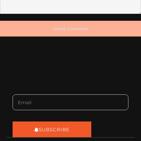
SUBSCRIBE