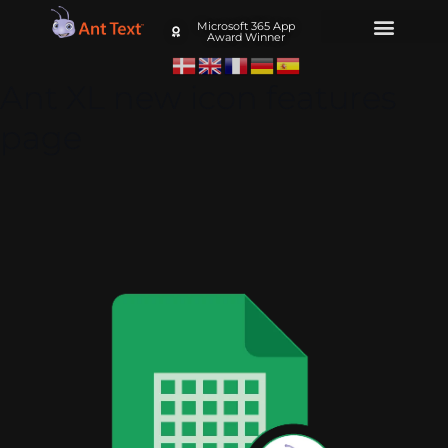
Microsoft 365 App
Award Winner
Ant XL new icon features
page