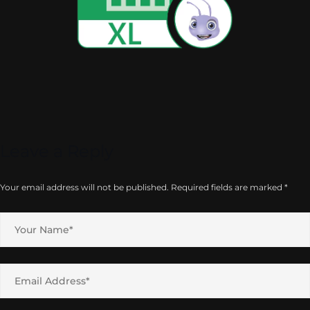
Leave a Reply
Your email address will not be published.
Required fields are marked
*