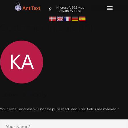
Microsoft 365 App
Award Winner
Customer Initials (10)
Leave a Reply
Your email address will not be published.
Required fields are marked
*