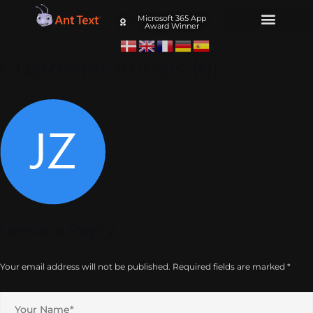
Microsoft 365 App
Award Winner
Customer Initials (6)
Leave a Reply
Your email address will not be published.
Required fields are marked
*