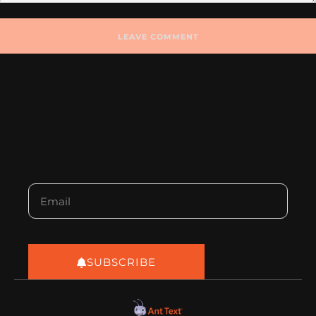
SUBSCRIBE