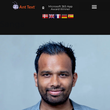
Microsoft 365 App
Award Winner
Sanga