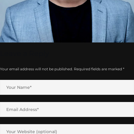
Leave a Reply
Your email address will not be published.
Required fields are marked
*