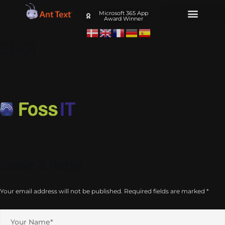
Microsoft 365 App
Award Winner
21-01
Leave a Reply
Your email address will not be published.
Required fields are marked
*