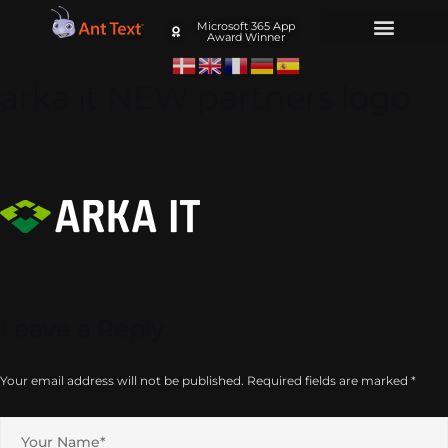
Microsoft 365 App
Award Winner
arka it NEW partners logo
Leave a Reply
Your email address will not be published.
Required fields are marked
*