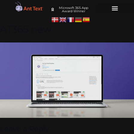
Microsoft 365 App
Award Winner
AT365 new
Leave a Reply