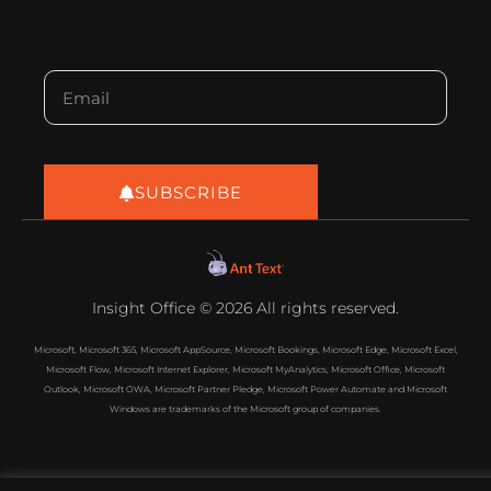
SUBSCRIBE
Insight Office © 2026 All rights reserved.
Microsoft, Microsoft 365, Microsoft AppSource, Microsoft Bookings, Microsoft Edge, Microsoft Excel,
Microsoft Flow, Microsoft Internet Explorer, Microsoft MyAnalytics, Microsoft Office, Microsoft
Outlook, Microsoft OWA, Microsoft Partner Pledge, Microsoft Power Automate and Microsoft
Windows are trademarks of the Microsoft group of companies.