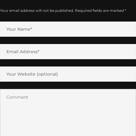
Your email address will not be published.
Required fields are marked
*